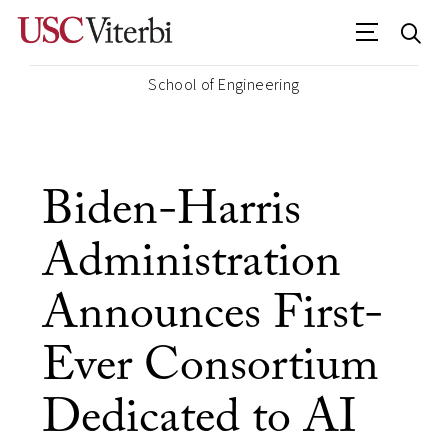
School of Engineering
Biden-Harris
Administration
Announces First-
Ever Consortium
Dedicated to AI