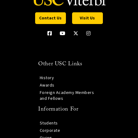
Contact Us
Visit Us
Other USC Links
History
Awards
Foreign Academy Members
and Fellows
Information For
Students
Corporate
Giving