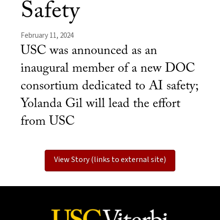
Safety
February 11, 2024
USC was announced as an
inaugural member of a new DOC
consortium dedicated to AI safety;
Yolanda Gil will lead the effort
from USC
View Story (links to external site)