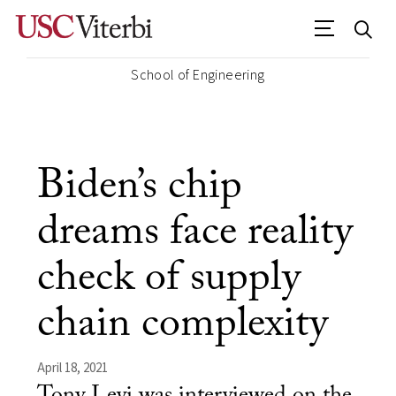
School of Engineering
Biden’s chip
dreams face reality
check of supply
chain complexity
April 18, 2021
Tony Levi was interviewed on the