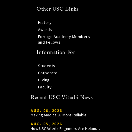
Other USC Links
History
Awards
Foreign Academy Members
and Fellows
Information For
Students
Corporate
Giving
Faculty
Recent USC Viterbi News
AUG. 06, 2026
Making Medical AI More Reliable
AUG. 05, 2026
How USC Viterbi Engineers Are Helping Trojan Football Gain a Competitive Edge