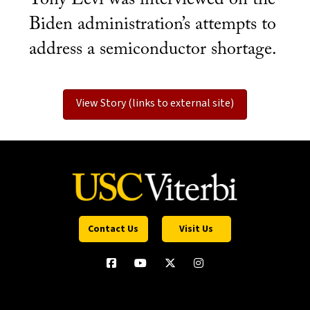
Biden administration’s attempts to
address a semiconductor shortage.
View Story (links to external site)
Contact Us
Visit Us