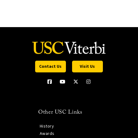
Contact Us
Visit Us
Other USC Links
History
Awards