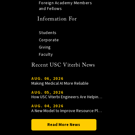
Foreign Academy Members
and Fellows
Information For
Students
Corporate
Giving
Faculty
Recent USC Viterbi News
AUG. 06, 2026
Making Medical AI More Reliable
AUG. 05, 2026
How USC Viterbi Engineers Are Helping Trojan Football Gain a Competitive Edge
AUG. 04, 2026
A New Model to Improve Resource Planning and Allocation
Read More News