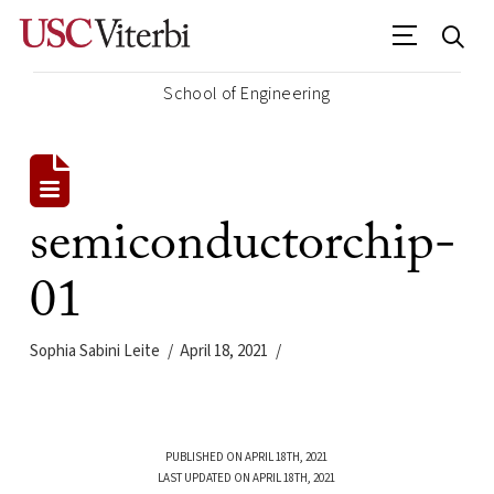
School of Engineering
semiconductorchip-
01
Sophia Sabini Leite
April 18, 2021
PUBLISHED ON APRIL 18TH, 2021
LAST UPDATED ON APRIL 18TH, 2021