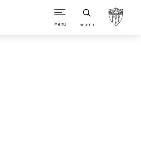
Menu
Search