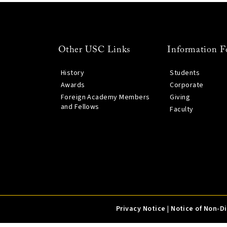
Other USC Links
Information F
History
Students
Awards
Corporate
Foreign Academy Members
Giving
and Fellows
Faculty
Privacy Notice
|
Notice of Non-D