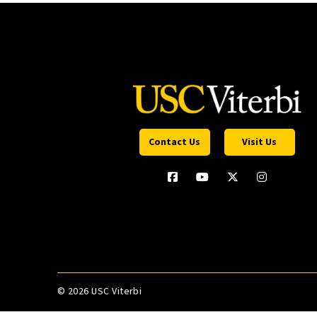
Contact Us
Visit Us
©
2026 USC Viterbi