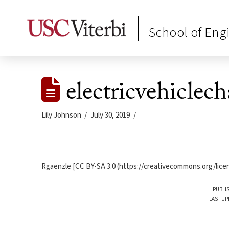
School of Eng
electricvehiclec
Lily Johnson
July 30, 2019
Rgaenzle [CC BY-SA 3.0 (https://creativecommons.org/licen
PUBLIS
LAST UP