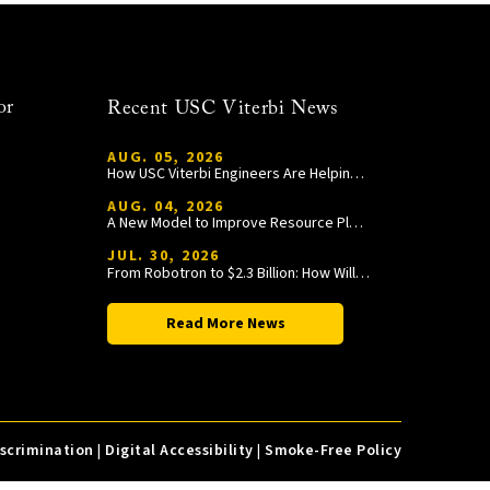
or
Recent USC Viterbi News
AUG. 05, 2026
How USC Viterbi Engineers Are Helping Trojan Football Gain a Competitive Edge
AUG. 04, 2026
A New Model to Improve Resource Planning and Allocation
JUL. 30, 2026
From Robotron to $2.3 Billion: How William Wang Is Paying It Forward at USC Viterbi
Read More News
iscrimination
|
Digital Accessibility
|
Smoke-Free Policy