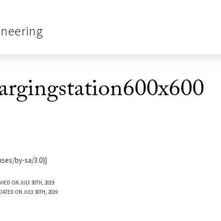
ineering
hargingstation600x600
ses/by-sa/3.0)]
HED ON JULY 30TH, 2019
DATED ON JULY 30TH, 2019