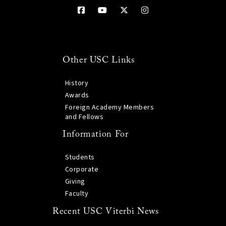
Other USC Links
History
Awards
Foreign Academy Members
and Fellows
Information For
Students
Corporate
Giving
Faculty
Recent USC Viterbi News