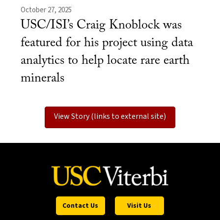
October 27, 2025
USC/ISI’s Craig Knoblock was
featured for his project using data
analytics to help locate rare earth
minerals
View Story (links to external site)
Contact Us
Visit Us