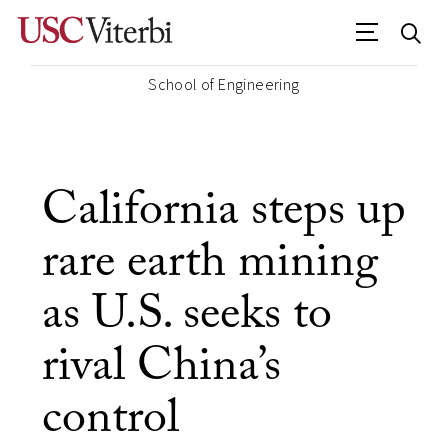
School of Engineering
California steps up
rare earth mining
as U.S. seeks to
rival China’s
control