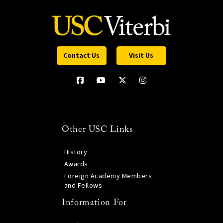
Contact Us
Visit Us
Other USC Links
History
Awards
Foreign Academy Members
and Fellows
Information For