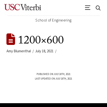
School of Engineering
1200×600
Amy Blumenthal
July 18, 2021
PUBLISHED ON JULY 18TH, 2021
LAST UPDATED ON JULY 18TH, 2021