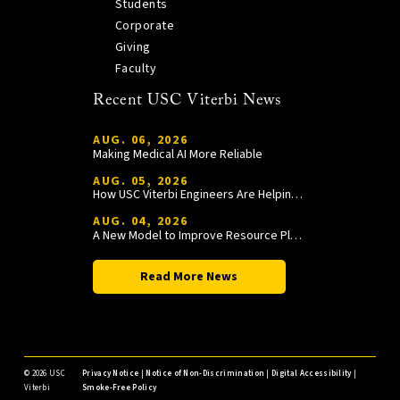
Students
Corporate
Giving
Faculty
Recent USC Viterbi News
AUG. 06, 2026
Making Medical AI More Reliable
AUG. 05, 2026
How USC Viterbi Engineers Are Helping Trojan Football Gain a Competitive Edge
AUG. 04, 2026
A New Model to Improve Resource Planning and Allocation
Read More News
©
2026 USC
Privacy Notice
|
Notice of Non-Discrimination
|
Digital Accessibility
|
Viterbi
Smoke-Free Policy