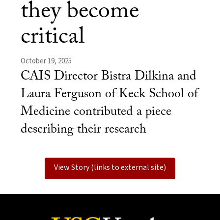
they become
critical
October 19, 2025
CAIS Director Bistra Dilkina and
Laura Ferguson of Keck School of
Medicine contributed a piece
describing their research
View Story (links to external site)