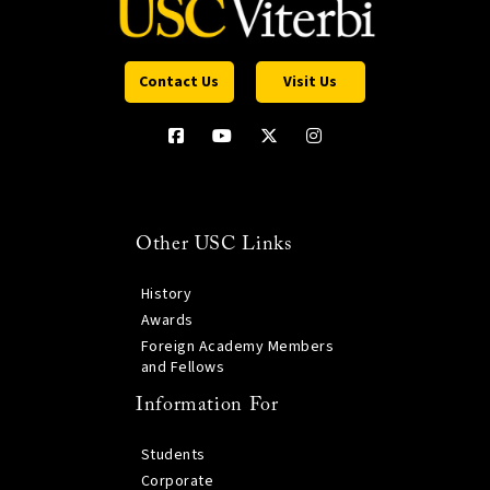
Contact Us
Visit Us
Other USC Links
History
Awards
Foreign Academy Members
and Fellows
Information For
Students
Corporate