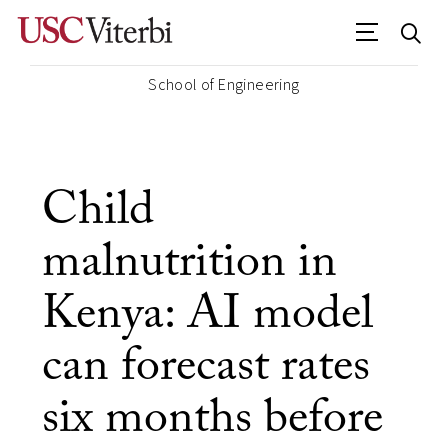
School of Engineering
Child
malnutrition in
Kenya: AI model
can forecast rates
six months before