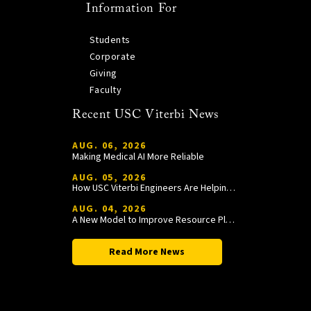
Information For
Students
Corporate
Giving
Faculty
Recent USC Viterbi News
AUG. 06, 2026
Making Medical AI More Reliable
AUG. 05, 2026
How USC Viterbi Engineers Are Helping Trojan Football Gain a Competitive Edge
AUG. 04, 2026
A New Model to Improve Resource Planning and Allocation
Read More News