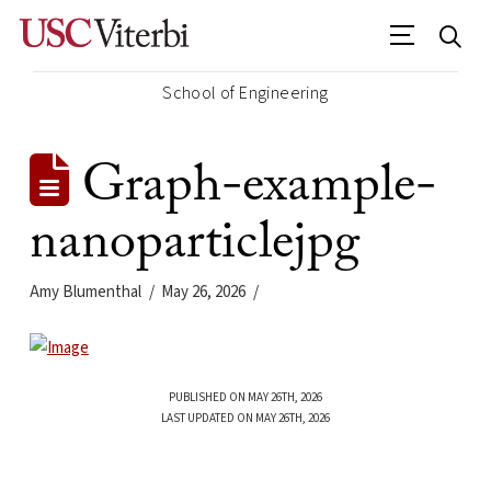
School of Engineering
Graph-example-
nanoparticlejpg
Amy Blumenthal
May 26, 2026
PUBLISHED ON MAY 26TH, 2026
LAST UPDATED ON MAY 26TH, 2026