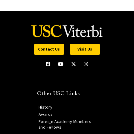
Contact Us
Visit Us
Other USC Links
History
Awards
Foreign Academy Members
and Fellows