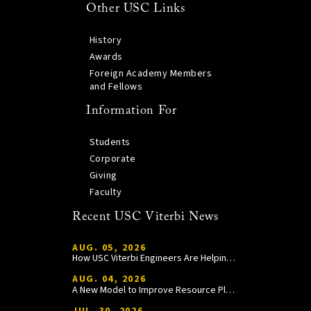
Other USC Links
History
Awards
Foreign Academy Members
and Fellows
Information For
Students
Corporate
Giving
Faculty
Recent USC Viterbi News
AUG. 05, 2026
How USC Viterbi Engineers Are Helping Trojan Football Gain a Competitive Edge
AUG. 04, 2026
A New Model to Improve Resource Planning and Allocation
JUL. 30, 2026