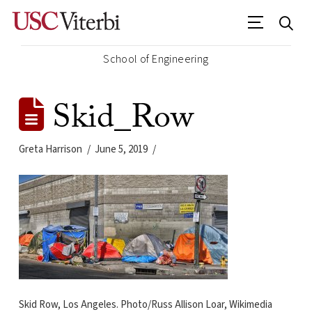
School of Engineering
Skid_Row
Greta Harrison
June 5, 2019
Skid Row, Los Angeles. Photo/Russ Allison Loar, Wikimedia