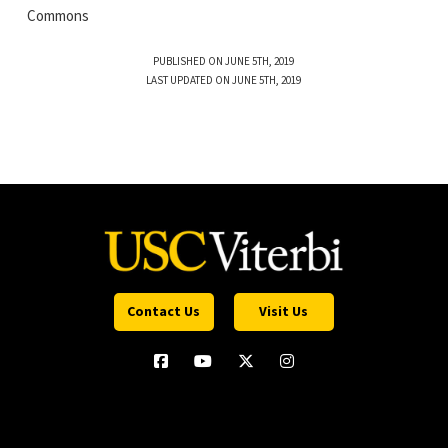
Commons
PUBLISHED ON JUNE 5TH, 2019
LAST UPDATED ON JUNE 5TH, 2019
Contact Us
Visit Us