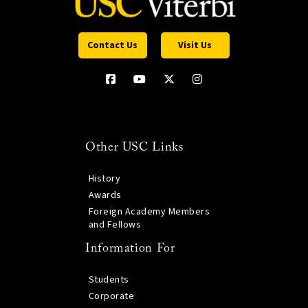
Contact Us
Visit Us
Other USC Links
History
Awards
Foreign Academy Members
and Fellows
Information For
Students
Corporate