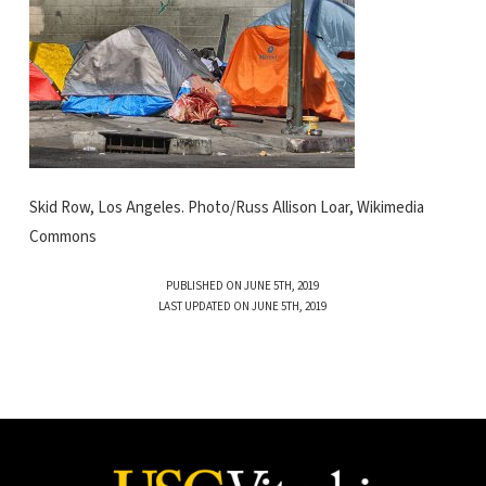
Skid Row, Los Angeles. Photo/Russ Allison Loar, Wikimedia
Commons
PUBLISHED ON JUNE 5TH, 2019
LAST UPDATED ON JUNE 5TH, 2019