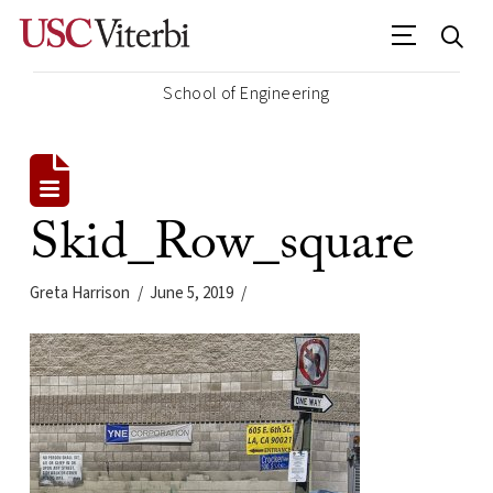
School of Engineering
Skid_Row_square
Greta Harrison
June 5, 2019