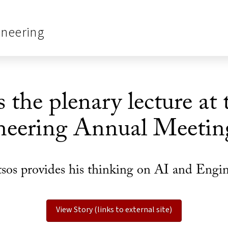
ineering
 the plenary lecture at
neering Annual Meetin
sos provides his thinking on AI and Engi
View Story (links to external site)