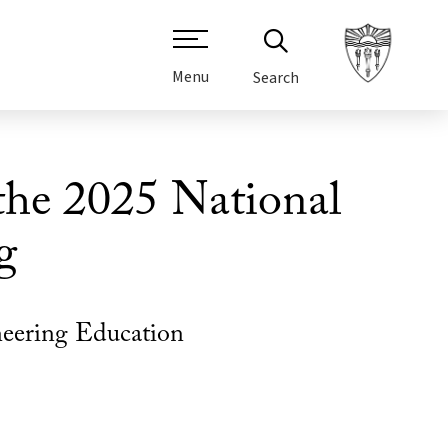
Menu
Search
 the 2025 National
g
neering Education