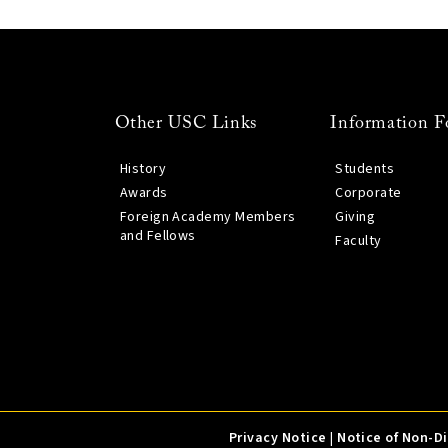
Other USC Links
Information F
History
Students
Awards
Corporate
Foreign Academy Members
Giving
and Fellows
Faculty
Privacy Notice
|
Notice of Non-D