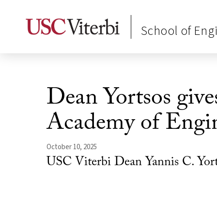
School of Eng
Dean Yortsos gives
Academy of Engi
October 10, 2025
USC Viterbi Dean Yannis C. Yort