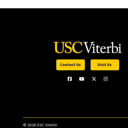
Contact Us
Visit Us
©
2026 USC Viterbi