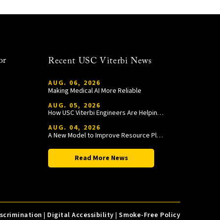
or
Recent USC Viterbi News
AUG. 06, 2026
Making Medical AI More Reliable
AUG. 05, 2026
How USC Viterbi Engineers Are Helping Trojan Football Gain a Competitive Edge
AUG. 04, 2026
A New Model to Improve Resource Planning and Allocation
Read More News
iscrimination
|
Digital Accessibility
|
Smoke-Free Policy