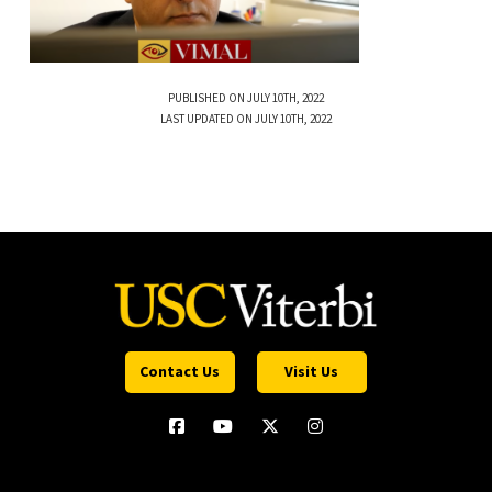
PUBLISHED ON JULY 10TH, 2022
LAST UPDATED ON JULY 10TH, 2022
Contact Us
Visit Us