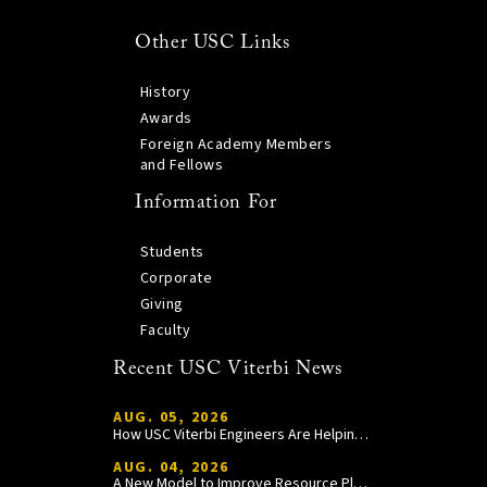
Other USC Links
History
Awards
Foreign Academy Members
and Fellows
Information For
Students
Corporate
Giving
Faculty
Recent USC Viterbi News
AUG. 05, 2026
How USC Viterbi Engineers Are Helping Trojan Football Gain a Competitive Edge
AUG. 04, 2026
A New Model to Improve Resource Planning and Allocation