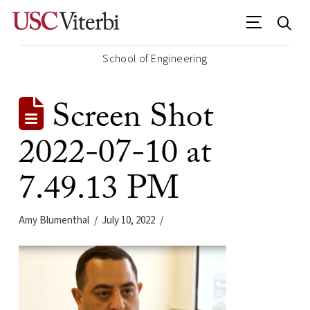
School of Engineering
Screen Shot
2022-07-10 at
7.49.13 PM
Amy Blumenthal
July 10, 2022