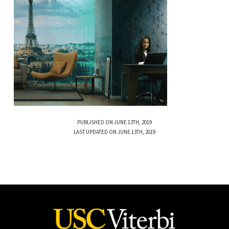
PUBLISHED ON JUNE 13TH, 2019
LAST UPDATED ON JUNE 13TH, 2019