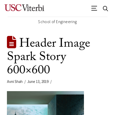
School of Engineering
Header Image
Spark Story
600×600
Avni Shah
June 13, 2019