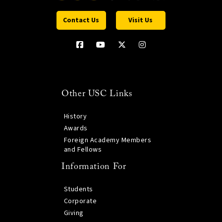
Contact Us
Visit Us
Other USC Links
History
Awards
Foreign Academy Members
and Fellows
Information For
Students
Corporate
Giving