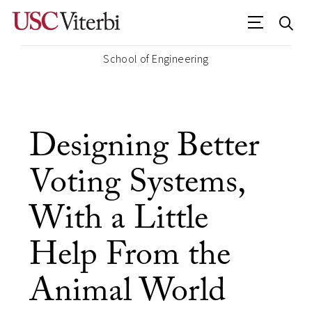
School of Engineering
Designing Better
Voting Systems,
With a Little
Help From the
Animal World