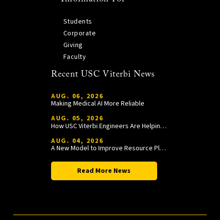
Students
Corporate
Giving
Faculty
Recent USC Viterbi News
AUG. 06, 2026
Making Medical AI More Reliable
AUG. 05, 2026
How USC Viterbi Engineers Are Helping Trojan Football Gain a Competitive Edge
AUG. 04, 2026
A New Model to Improve Resource Planning and Allocation
Read More News