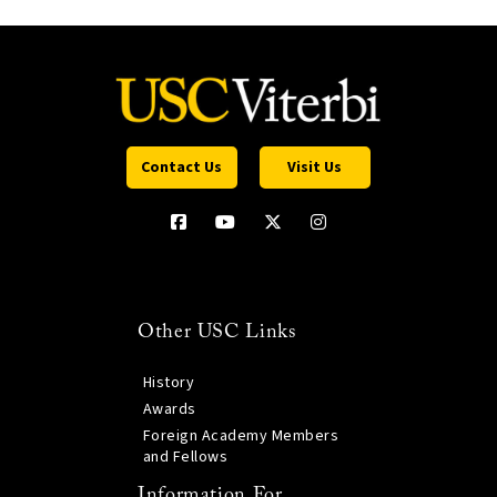
Contact Us
Visit Us
Other USC Links
History
Awards
Foreign Academy Members
and Fellows
Information For