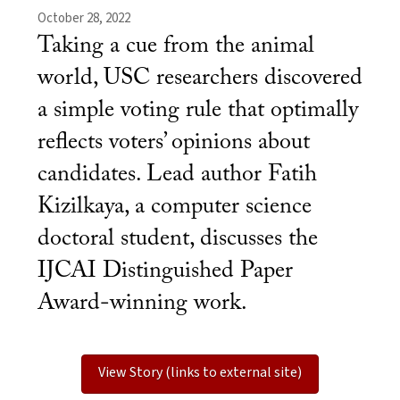
October 28, 2022
Taking a cue from the animal
world, USC researchers discovered
a simple voting rule that optimally
reflects voters’ opinions about
candidates. Lead author Fatih
Kizilkaya, a computer science
doctoral student, discusses the
IJCAI Distinguished Paper
Award-winning work.
View Story (links to external site)