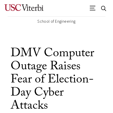
School of Engineering
DMV Computer
Outage Raises
Fear of Election-
Day Cyber
Attacks