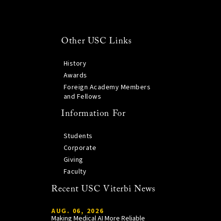
Other USC Links
History
Awards
Foreign Academy Members
and Fellows
Information For
Students
Corporate
Giving
Faculty
Recent USC Viterbi News
AUG. 06, 2026
Making Medical AI More Reliable