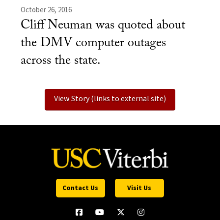
October 26, 2016
Cliff Neuman was quoted about
the DMV computer outages
across the state.
View Story (links to external site)
Contact Us
Visit Us