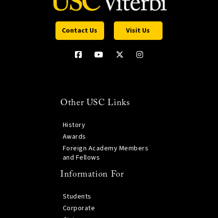
Contact Us
Visit Us
Other USC Links
History
Awards
Foreign Academy Members
and Fellows
Information For
Students
Corporate