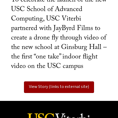
USC School of Advanced
Computing, USC Viterbi
partnered with JayByrd Films to
create a drone fly through video of
the new school at Ginsburg Hall –
the first “one take” indoor flight
video on the USC campus
View Story (links to external site)