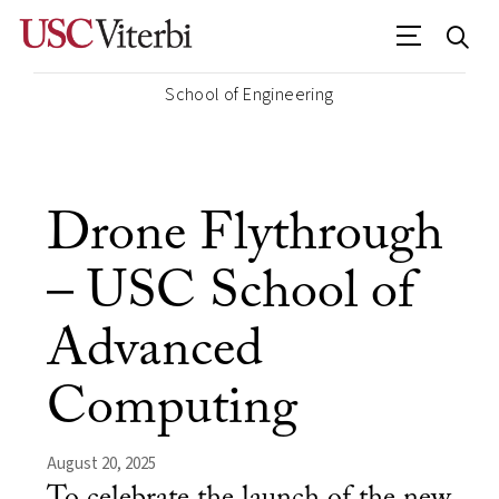
School of Engineering
Drone Flythrough
– USC School of
Advanced
Computing
August 20, 2025
To celebrate the launch of the new