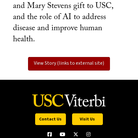
and Mary Stevens gift to USC,
and the role of AI to address
disease and improve human
health.
View Story (links to external site)
Contact Us
Visit Us