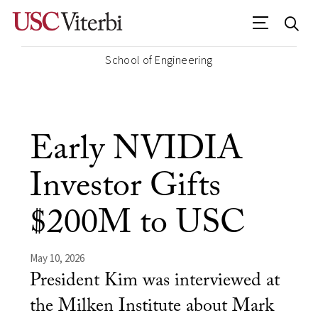
School of Engineering
Early NVIDIA
Investor Gifts
$200M to USC
May 10, 2026
President Kim was interviewed at
the Milken Institute about Mark