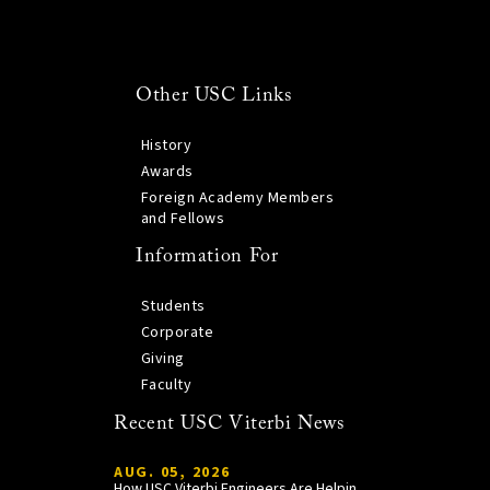
Other USC Links
History
Awards
Foreign Academy Members
and Fellows
Information For
Students
Corporate
Giving
Faculty
Recent USC Viterbi News
AUG. 05, 2026
How USC Viterbi Engineers Are Helping Trojan Football Gain a Competitive Edge