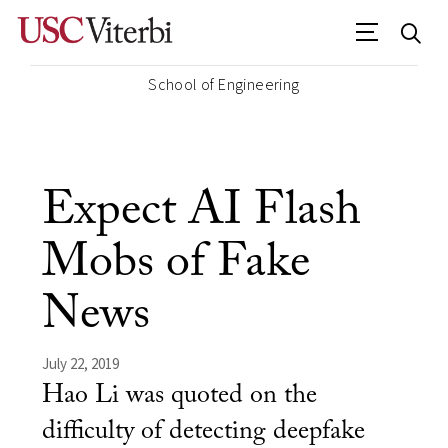
School of Engineering
Expect AI Flash
Mobs of Fake
News
July 22, 2019
Hao Li was quoted on the
difficulty of detecting deepfake