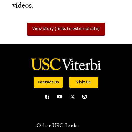
videos.
View Story (links to external site)
Contact Us
Visit Us
Other USC Links