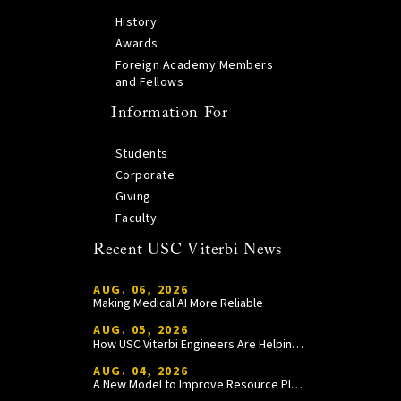
History
Awards
Foreign Academy Members
and Fellows
Information For
Students
Corporate
Giving
Faculty
Recent USC Viterbi News
AUG. 06, 2026
Making Medical AI More Reliable
AUG. 05, 2026
How USC Viterbi Engineers Are Helping Trojan Football Gain a Competitive Edge
AUG. 04, 2026
A New Model to Improve Resource Planning and Allocation