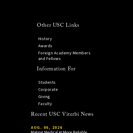
Other USC Links
History
Awards
Foreign Academy Members
and Fellows
Information For
Students
Corporate
Giving
Faculty
Recent USC Viterbi News
AUG. 06, 2026
Making Medical AI More Reliable