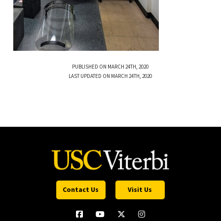
PUBLISHED ON MARCH 24TH, 2020
LAST UPDATED ON MARCH 24TH, 2020
Contact Us
Visit Us