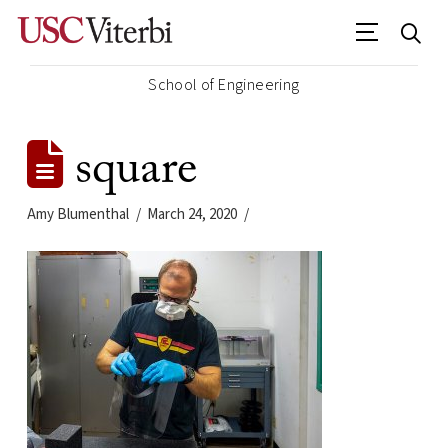
School of Engineering
square
Amy Blumenthal
March 24, 2020