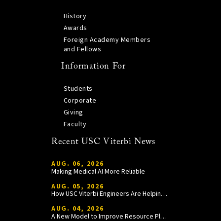
History
Awards
Foreign Academy Members
and Fellows
Information For
Students
Corporate
Giving
Faculty
Recent USC Viterbi News
AUG. 06, 2026
Making Medical AI More Reliable
AUG. 05, 2026
How USC Viterbi Engineers Are Helping Trojan Football Gain a Competitive Edge
AUG. 04, 2026
A New Model to Improve Resource Planning and Allocation