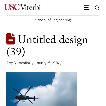
School of Engineering
Untitled design
(39)
Amy Blumenthal
January 25, 2026