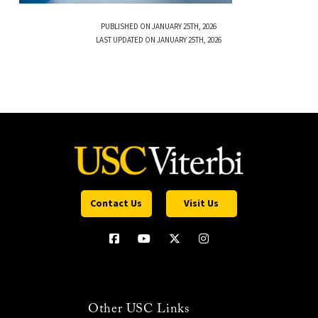
PUBLISHED ON JANUARY 25TH, 2026
LAST UPDATED ON JANUARY 25TH, 2026
Contact Us
Visit Us
Other USC Links