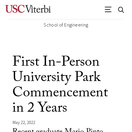
School of Engineering
First In-Person
University Park
Commencement
in 2 Years
May 22, 2022
Recent graduate Mario Pinto