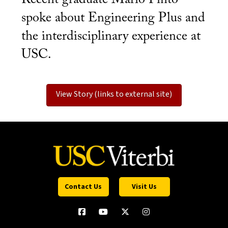
spoke about Engineering Plus and
the interdisciplinary experience at
USC.
View Story (links to external site)
Contact Us
Visit Us