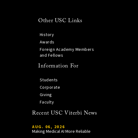
Other USC Links
History
Awards
Foreign Academy Members
and Fellows
Information For
Students
Corporate
Giving
Faculty
Recent USC Viterbi News
AUG. 06, 2026
Making Medical AI More Reliable