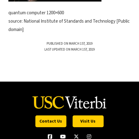
quantum computer 1200×600
source: National Institute of Standards and Technology [Public
domain]
PUBLISHED ON MARCH 1ST, 2019
LAST UPDATED ON MARCH 1ST, 2019
Contact Us
Visit Us