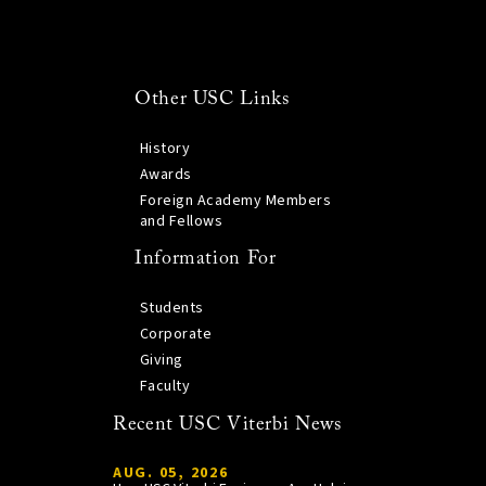
Other USC Links
History
Awards
Foreign Academy Members
and Fellows
Information For
Students
Corporate
Giving
Faculty
Recent USC Viterbi News
AUG. 05, 2026