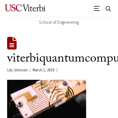
School of Engineering
viterbiquantumcompu
Lily Johnson
March 1, 2019