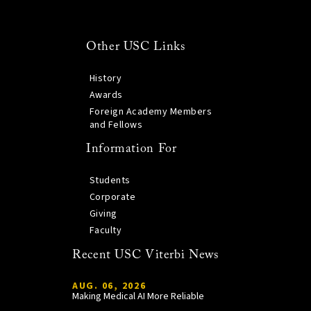
Other USC Links
History
Awards
Foreign Academy Members
and Fellows
Information For
Students
Corporate
Giving
Faculty
Recent USC Viterbi News
AUG. 06, 2026
Making Medical AI More Reliable