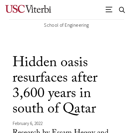
School of Engineering
Hidden oasis
resurfaces after
3,600 years in
south of Qatar
February 6, 2022
Research by Essam Heggy and