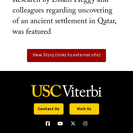
colleagues regarding uncovering
of an ancient settlement in Qatar,
was featured
View Story (links to external site)
Contact Us
Visit Us