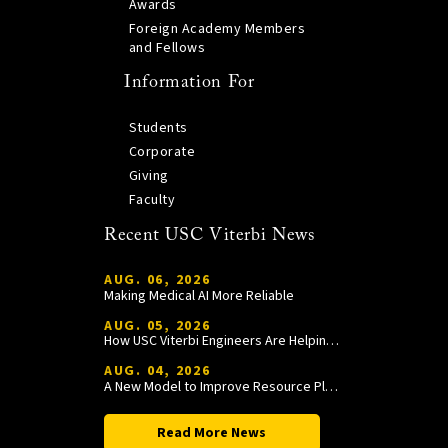
Awards
Foreign Academy Members
and Fellows
Information For
Students
Corporate
Giving
Faculty
Recent USC Viterbi News
AUG. 06, 2026
Making Medical AI More Reliable
AUG. 05, 2026
How USC Viterbi Engineers Are Helping Trojan Football Gain a Competitive Edge
AUG. 04, 2026
A New Model to Improve Resource Planning and Allocation
Read More News