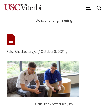
School of Engineering
Raka Bhattacharyya
October 8, 2024
PUBLISHED ON OCTOBER 8TH, 2024