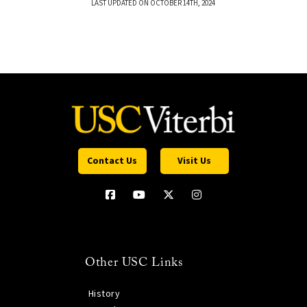
LAST UPDATED ON OCTOBER 14TH, 2024
Contact Us
Visit Us
Other USC Links
History