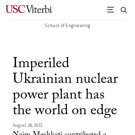
School of Engineering
Imperiled
Ukrainian nuclear
power plant has
the world on edge
August 28, 2022
Najm Meshkati contributed a