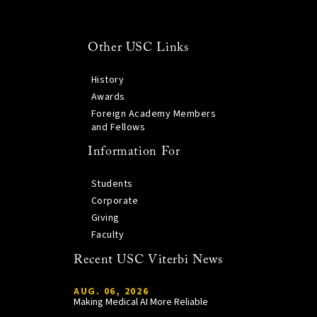
Other USC Links
History
Awards
Foreign Academy Members
and Fellows
Information For
Students
Corporate
Giving
Faculty
Recent USC Viterbi News
AUG. 06, 2026
Making Medical AI More Reliable