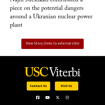
piece on the potential dangers
around a Ukranian nuclear power
plant
View Story (links to external site)
Contact Us
Visit Us