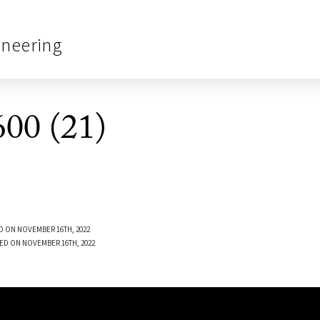
ineering
00 (21)
D ON NOVEMBER 16TH, 2022
ED ON NOVEMBER 16TH, 2022