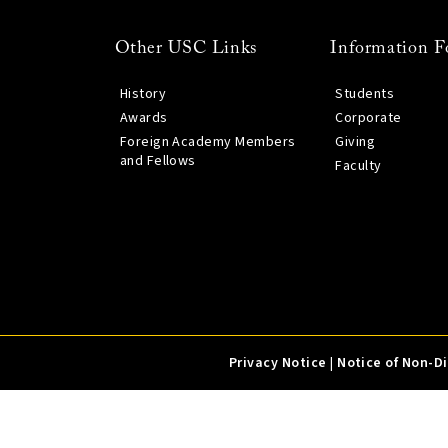
Other USC Links
Information F
History
Students
Awards
Corporate
Foreign Academy Members
Giving
and Fellows
Faculty
Privacy Notice
|
Notice of Non-D