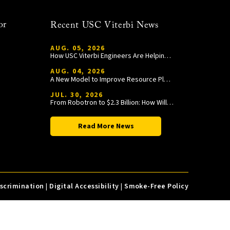
or
Recent USC Viterbi News
AUG. 05, 2026
How USC Viterbi Engineers Are Helping Trojan Football Gain a Competitive Edge
AUG. 04, 2026
A New Model to Improve Resource Planning and Allocation
JUL. 30, 2026
From Robotron to $2.3 Billion: How William Wang Is Paying It Forward at USC Viterbi
Read More News
iscrimination
|
Digital Accessibility
|
Smoke-Free Policy