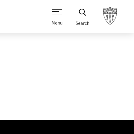
Menu
Search