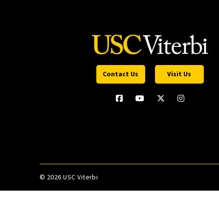
Contact Us
Visit Us
©
2026 USC Viterbi