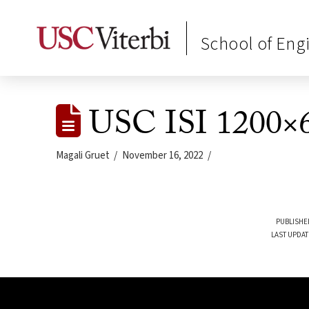
School of Eng
USC ISI 1200×6
Magali Gruet
November 16, 2022
PUBLISHE
LAST UPDAT