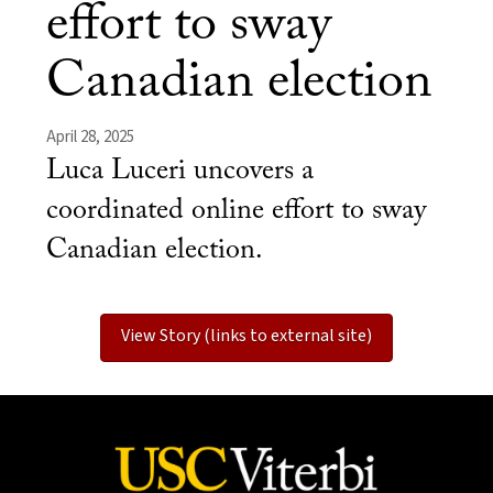
effort to sway
Canadian election
April 28, 2025
Luca Luceri uncovers a
coordinated online effort to sway
Canadian election.
View Story (links to external site)