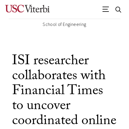
School of Engineering
ISI researcher
collaborates with
Financial Times
to uncover
coordinated online