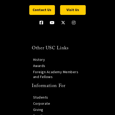
Contact Us
Visit Us
Other USC Links
History
Awards
Foreign Academy Members
and Fellows
Information For
Students
Corporate
Giving