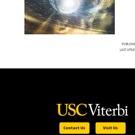
PUBLISHE
LAST UPDA
Contact Us
Visit Us