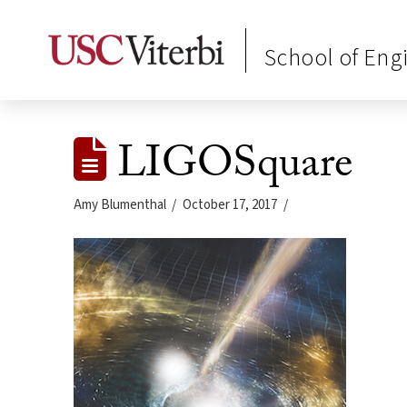
School of Eng
LIGOSquare
Amy Blumenthal
October 17, 2017