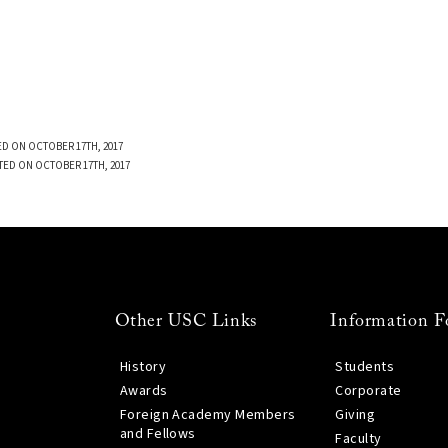
D ON OCTOBER 17TH, 2017
TED ON OCTOBER 17TH, 2017
Other USC Links
Information F
History
Students
Awards
Corporate
Foreign Academy Members
Giving
and Fellows
Faculty