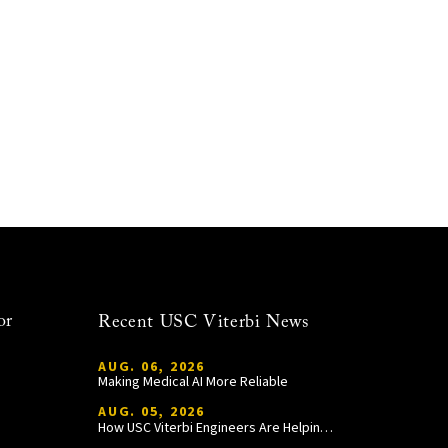
or
Recent USC Viterbi News
AUG. 06, 2026
Making Medical AI More Reliable
AUG. 05, 2026
How USC Viterbi Engineers Are Helping Trojan Football Gain a Competitive Edge