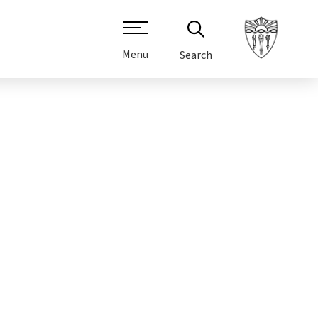
Menu
Search