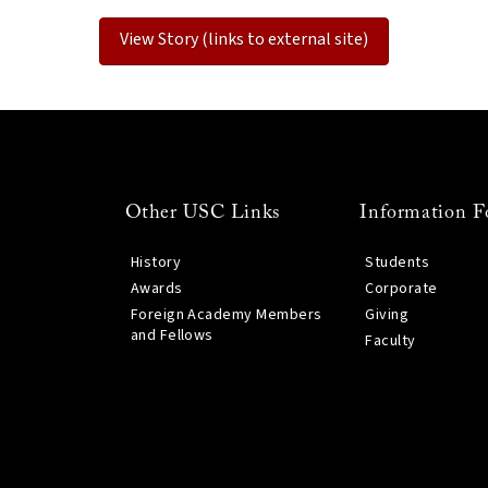
View Story (links to external site)
Other USC Links
Information F
History
Students
Awards
Corporate
Foreign Academy Members
Giving
and Fellows
Faculty