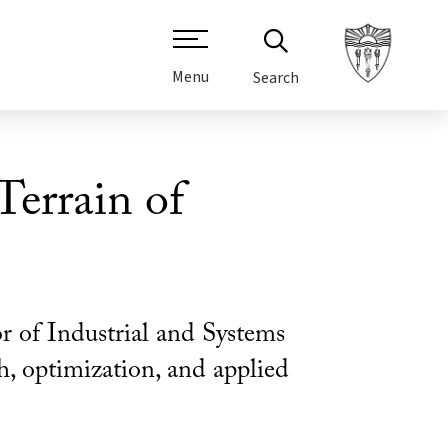
Menu
Search
errain of
r of Industrial and Systems
ch, optimization, and applied