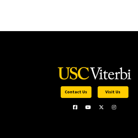
Contact Us
Visit Us