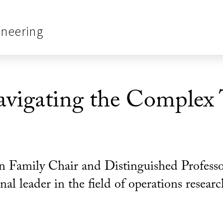
ineering
vigating the Complex T
n Family Chair and Distinguished Professo
al leader in the field of operations resear