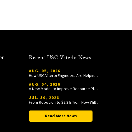
or
Recent USC Viterbi News
AUG. 05, 2026
How USC Viterbi Engineers Are Helping Trojan Football Gain a Competitive Edge
AUG. 04, 2026
A New Model to Improve Resource Planning and Allocation
JUL. 30, 2026
From Robotron to $2.3 Billion: How William Wang Is Paying It Forward at USC Viterbi
Read More News