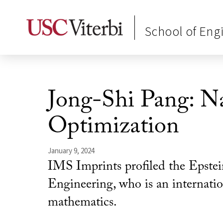
School of Eng
Jong-Shi Pang: Na
Optimization
January 9, 2024
IMS Imprints profiled the Epstei
Engineering, who is an internation
mathematics.