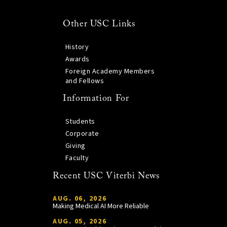
Other USC Links
History
Awards
Foreign Academy Members
and Fellows
Information For
Students
Corporate
Giving
Faculty
Recent USC Viterbi News
AUG. 06, 2026
Making Medical AI More Reliable
AUG. 05, 2026