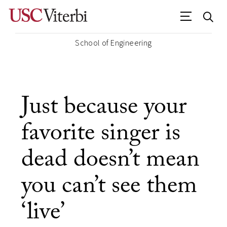
School of Engineering
Just because your
favorite singer is
dead doesn’t mean
you can’t see them
‘live’