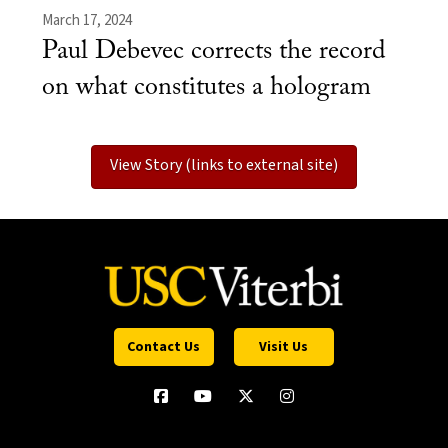
March 17, 2024
Paul Debevec corrects the record
on what constitutes a hologram
View Story (links to external site)
Contact Us
Visit Us