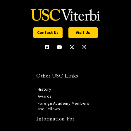
Contact Us
Visit Us
Other USC Links
History
Awards
Foreign Academy Members
and Fellows
Information For