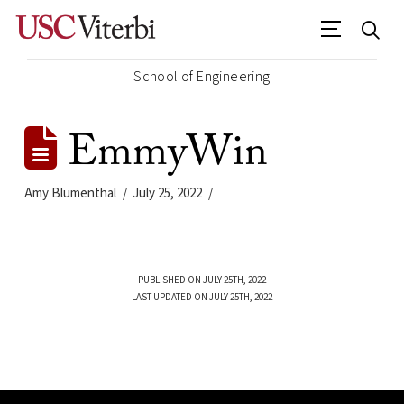
School of Engineering
EmmyWin
Amy Blumenthal
July 25, 2022
PUBLISHED ON JULY 25TH, 2022
LAST UPDATED ON JULY 25TH, 2022