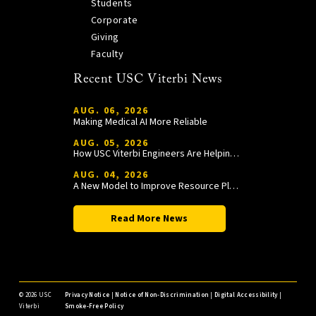
Students
Corporate
Giving
Faculty
Recent USC Viterbi News
AUG. 06, 2026
Making Medical AI More Reliable
AUG. 05, 2026
How USC Viterbi Engineers Are Helping Trojan Football Gain a Competitive Edge
AUG. 04, 2026
A New Model to Improve Resource Planning and Allocation
Read More News
©
2026 USC
Privacy Notice
|
Notice of Non-Discrimination
|
Digital Accessibility
|
Viterbi
Smoke-Free Policy