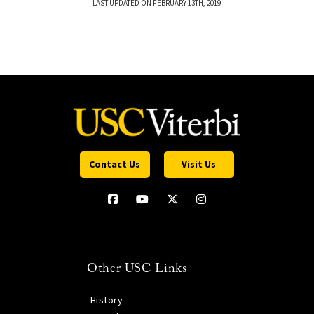
LAST UPDATED ON FEBRUARY 13TH, 2019
Contact Us
Visit Us
Other USC Links
History