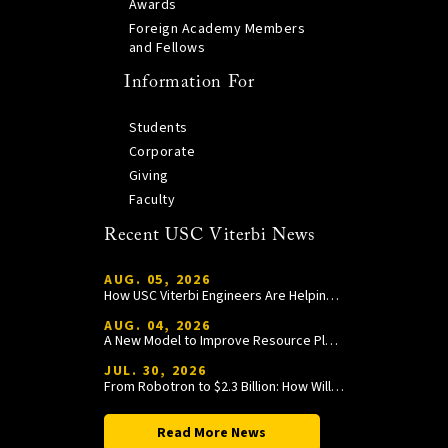
Awards
Foreign Academy Members
and Fellows
Information For
Students
Corporate
Giving
Faculty
Recent USC Viterbi News
AUG. 05, 2026
How USC Viterbi Engineers Are Helping Trojan Football Gain a Competitive Edge
AUG. 04, 2026
A New Model to Improve Resource Planning and Allocation
JUL. 30, 2026
From Robotron to $2.3 Billion: How William Wang Is Paying It Forward at USC Viterbi
Read More News