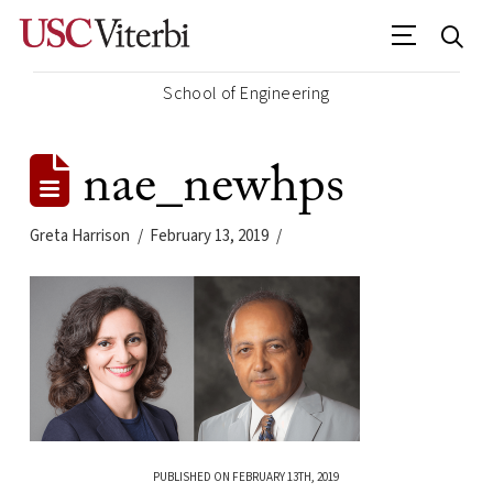
School of Engineering
nae_newhps
Greta Harrison
February 13, 2019
PUBLISHED ON FEBRUARY 13TH, 2019