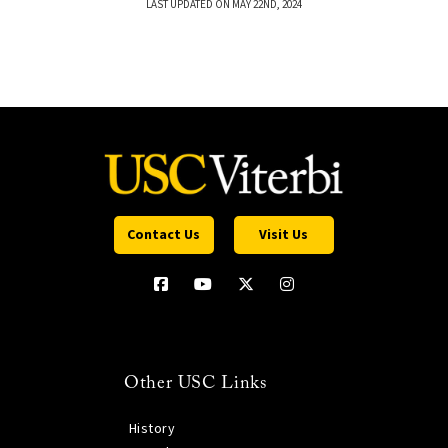
LAST UPDATED ON MAY 22ND, 2024
Contact Us
Visit Us
Other USC Links
History