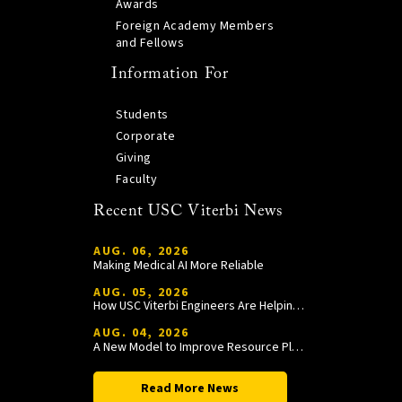
Awards
Foreign Academy Members
and Fellows
Information For
Students
Corporate
Giving
Faculty
Recent USC Viterbi News
AUG. 06, 2026
Making Medical AI More Reliable
AUG. 05, 2026
How USC Viterbi Engineers Are Helping Trojan Football Gain a Competitive Edge
AUG. 04, 2026
A New Model to Improve Resource Planning and Allocation
Read More News