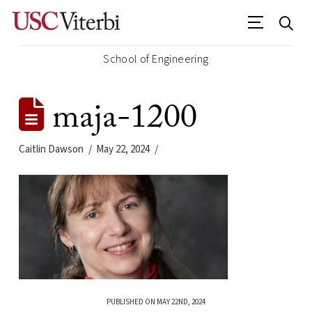
School of Engineering
maja-1200
Caitlin Dawson
May 22, 2024
PUBLISHED ON MAY 22ND, 2024