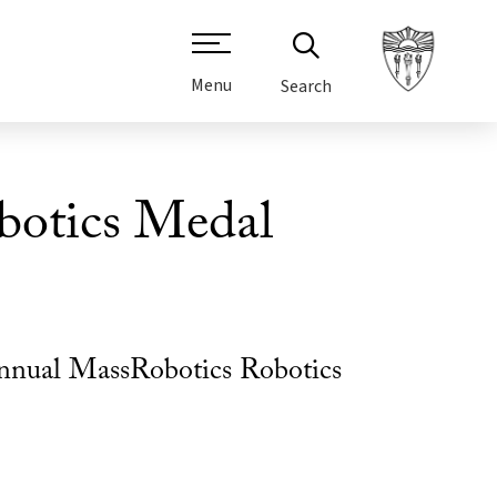
Menu
Search
botics Medal
Annual MassRobotics Robotics