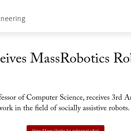
ineering
eives MassRobotics Ro
fessor of Computer Science, receives 3rd 
k in the field of socially assistive robots.
View Story (links to external site)