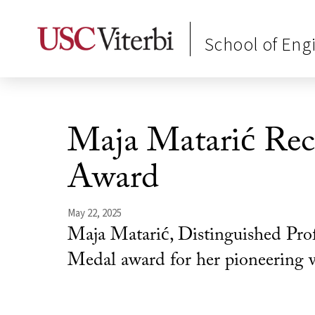
School of Eng
Maja Matarić Rec
Award
May 22, 2025
Maja Matarić, Distinguished Pro
Medal award for her pioneering wor