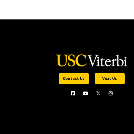
Contact Us
Visit Us