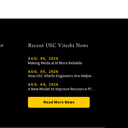
or
Recent USC Viterbi News
AUG. 06, 2026
Making Medical AI More Reliable
AUG. 05, 2026
How USC Viterbi Engineers Are Helping Trojan Football Gain a Competitive Edge
AUG. 04, 2026
A New Model to Improve Resource Planning and Allocation
Read More News