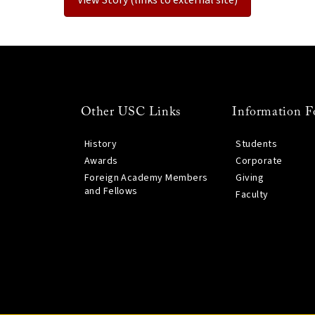
Other USC Links
Information F
History
Students
Awards
Corporate
Foreign Academy Members
Giving
and Fellows
Faculty