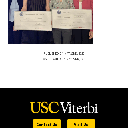
PUBLISHED ON MAY 22ND, 2025
LAST UPDATED ON MAY 22ND, 2025
Contact Us
Visit Us