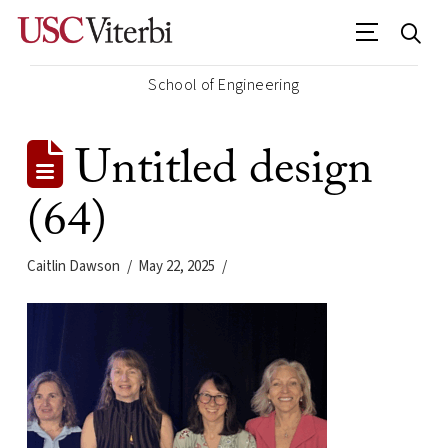
School of Engineering
Untitled design
(64)
Caitlin Dawson
May 22, 2025