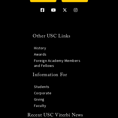
Other USC Links
History
Awards
Foreign Academy Members
and Fellows
Information For
Students
Corporate
Giving
Faculty
Recent USC Viterbi News