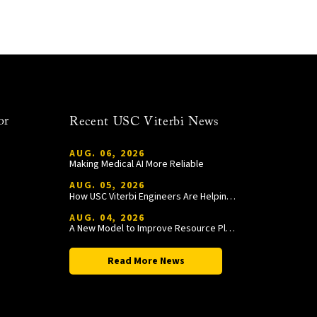
or
Recent USC Viterbi News
AUG. 06, 2026
Making Medical AI More Reliable
AUG. 05, 2026
How USC Viterbi Engineers Are Helping Trojan Football Gain a Competitive Edge
AUG. 04, 2026
A New Model to Improve Resource Planning and Allocation
Read More News