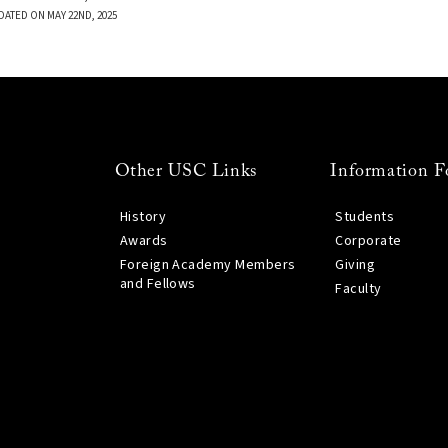
DATED ON MAY 22ND, 2025
Other USC Links
Information F
History
Students
Awards
Corporate
Foreign Academy Members
Giving
and Fellows
Faculty