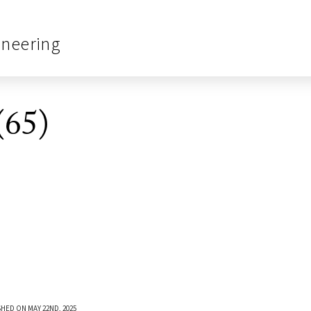
ineering
(65)
SHED ON MAY 22ND, 2025