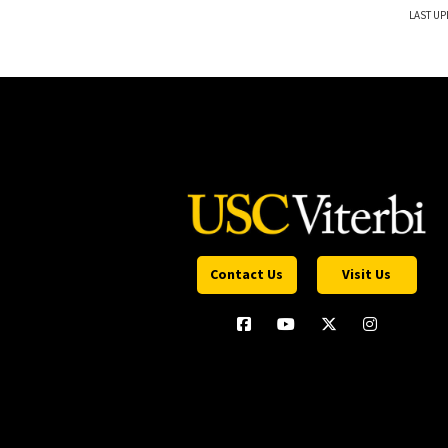
LAST UP
Contact Us
Visit Us