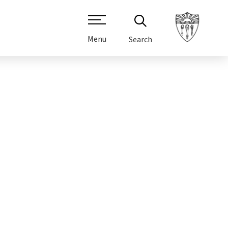
Menu
Search