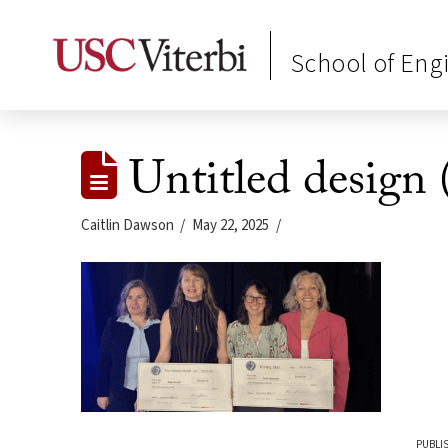
School of Eng
Untitled design 
Caitlin Dawson
May 22, 2025
PUBLI