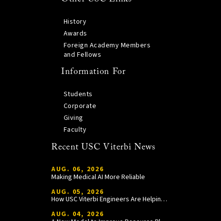
History
Awards
Foreign Academy Members
and Fellows
Information For
Students
Corporate
Giving
Faculty
Recent USC Viterbi News
AUG. 06, 2026
Making Medical AI More Reliable
AUG. 05, 2026
How USC Viterbi Engineers Are Helping Trojan Football Gain a Competitive Edge
AUG. 04, 2026