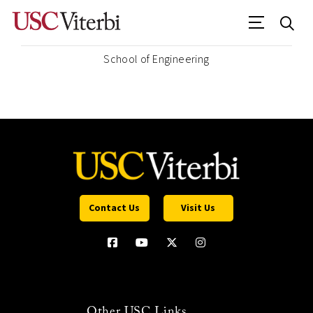
School of Engineering
Contact Us
Visit Us
Other USC Links