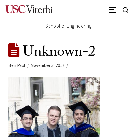
School of Engineering
Unknown-2
Ben Paul
November 3, 2017