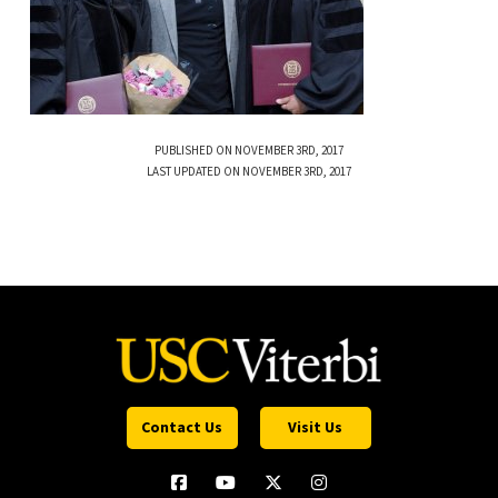
PUBLISHED ON NOVEMBER 3RD, 2017
LAST UPDATED ON NOVEMBER 3RD, 2017
Contact Us
Visit Us