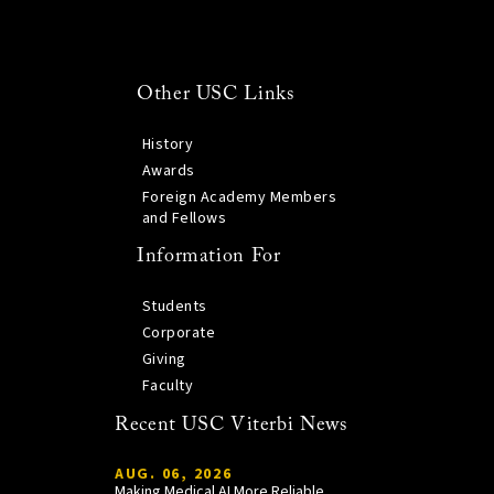
Other USC Links
History
Awards
Foreign Academy Members
and Fellows
Information For
Students
Corporate
Giving
Faculty
Recent USC Viterbi News
AUG. 06, 2026
Making Medical AI More Reliable