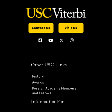
Contact Us
Visit Us
Other USC Links
History
Awards
Foreign Academy Members
and Fellows
Information For