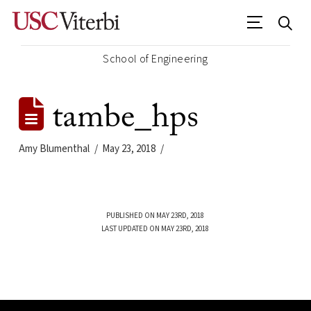
School of Engineering
tambe_hps
Amy Blumenthal
May 23, 2018
PUBLISHED ON MAY 23RD, 2018
LAST UPDATED ON MAY 23RD, 2018