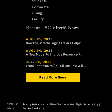
Students
Corporate
Giving
Faculty
Recent USC Viterbi News
AUG. 05, 2026
How USC Viterbi Engineers Are Helping Trojan Football Gain a Competitive Edge
AUG. 04, 2026
A New Model to Improve Resource Planning and Allocation
JUL. 30, 2026
From Robotron to $2.3 Billion: How William Wang Is Paying It Forward at USC Viterbi
Read More News
©
2026 USC
Privacy Notice
|
Notice of Non-Discrimination
|
Digital Accessibility
|
Viterbi
Smoke-Free Policy