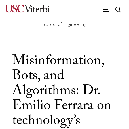
School of Engineering
Misinformation,
Bots, and
Algorithms: Dr.
Emilio Ferrara on
technology’s