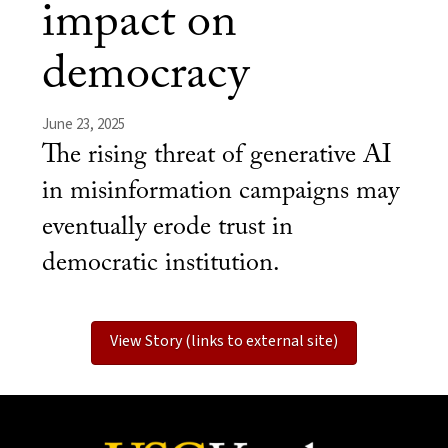
impact on
democracy
June 23, 2025
The rising threat of generative AI
in misinformation campaigns may
eventually erode trust in
democratic institution.
View Story (links to external site)