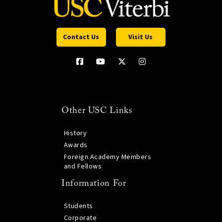
Contact Us
Visit Us
Other USC Links
History
Awards
Foreign Academy Members
and Fellows
Information For
Students
Corporate