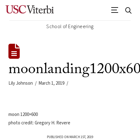
School of Engineering
moonlanding1200x6
Lily Johnson
March 1, 2019
moon 1200×600
photo credit: Gregory H. Revere
PUBLISHED ON MARCH 1ST, 2019