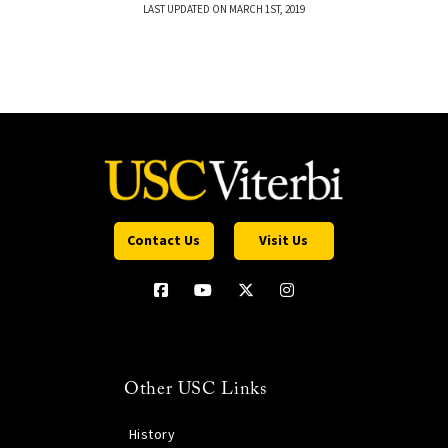
LAST UPDATED ON MARCH 1ST, 2019
Contact Us
Visit Us
Other USC Links
History