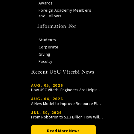
Awards
Foreign Academy Members
and Fellows
Information For
Students
Corporate
Giving
Faculty
Recent USC Viterbi News
AUG. 05, 2026
How USC Viterbi Engineers Are Helping Trojan Football Gain a Competitive Edge
AUG. 04, 2026
A New Model to Improve Resource Planning and Allocation
JUL. 30, 2026
From Robotron to $2.3 Billion: How William Wang Is Paying It Forward at USC Viterbi
Read More News