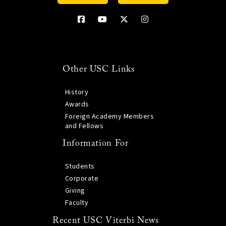
Other USC Links
History
Awards
Foreign Academy Members
and Fellows
Information For
Students
Corporate
Giving
Faculty
Recent USC Viterbi News