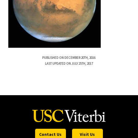
PUBLISHED ON DECEMBER 20TH, 2016
LAST UPDATED ON JULY 25TH, 2017
Contact Us
Visit Us