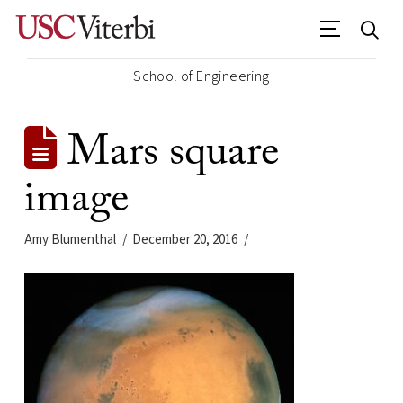
School of Engineering
Mars square
image
Amy Blumenthal
December 20, 2016