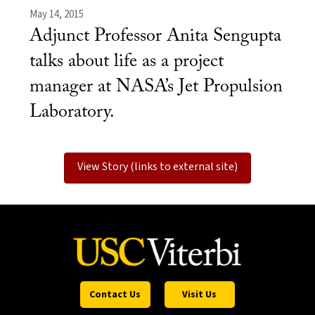
May 14, 2015
Adjunct Professor Anita Sengupta
talks about life as a project
manager at NASA’s Jet Propulsion
Laboratory.
View Story (links to external site)
Contact Us
Visit Us