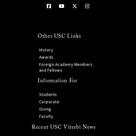
Other USC Links
History
Awards
Foreign Academy Members
and Fellows
Information For
Students
Corporate
Giving
Faculty
Recent USC Viterbi News