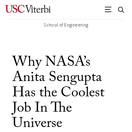
School of Engineering
Why NASA’s
Anita Sengupta
Has the Coolest
Job In The
Universe