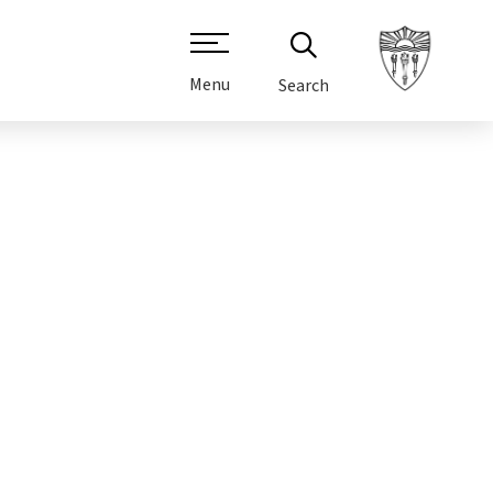
Menu
Search