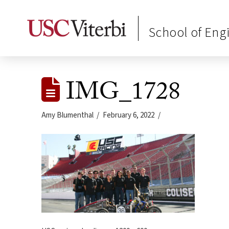
School of Eng
IMG_1728
Amy Blumenthal
February 6, 2022