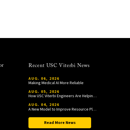
or
Recent USC Viterbi News
AUG. 06, 2026
Making Medical AI More Reliable
AUG. 05, 2026
How USC Viterbi Engineers Are Helping Trojan Football Gain a Competitive Edge
AUG. 04, 2026
A New Model to Improve Resource Planning and Allocation
Read More News