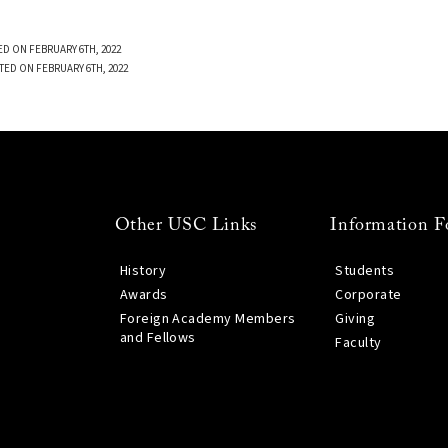
D ON FEBRUARY 6TH, 2022
TED ON FEBRUARY 6TH, 2022
Other USC Links
Information F
History
Students
Awards
Corporate
Foreign Academy Members
Giving
and Fellows
Faculty