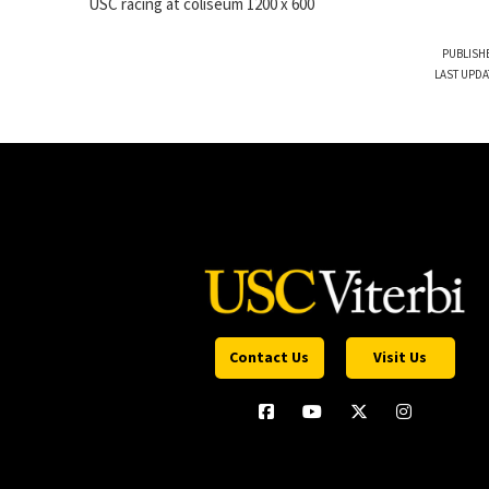
USC racing at coliseum 1200 x 600
PUBLISHE
LAST UPDA
Contact Us
Visit Us