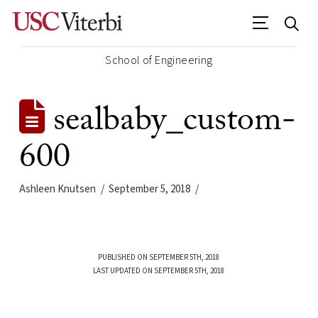
School of Engineering
sealbaby_custom-
600
Ashleen Knutsen
September 5, 2018
PUBLISHED ON SEPTEMBER 5TH, 2018
LAST UPDATED ON SEPTEMBER 5TH, 2018