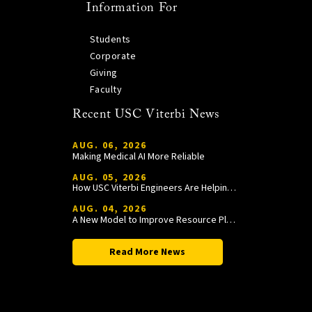
Information For
Students
Corporate
Giving
Faculty
Recent USC Viterbi News
AUG. 06, 2026
Making Medical AI More Reliable
AUG. 05, 2026
How USC Viterbi Engineers Are Helping Trojan Football Gain a Competitive Edge
AUG. 04, 2026
A New Model to Improve Resource Planning and Allocation
Read More News