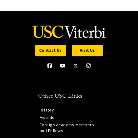
Contact Us
Visit Us
Other USC Links
History
Awards
Foreign Academy Members
and Fellows