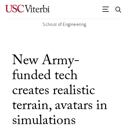
School of Engineering
New Army-
funded tech
creates realistic
terrain, avatars in
simulations