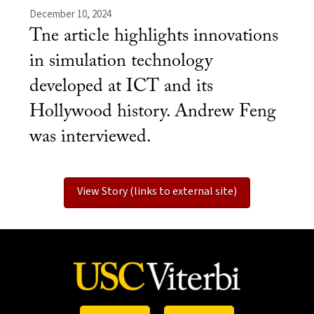
December 10, 2024
Tne article highlights innovations
in simulation technology
developed at ICT and its
Hollywood history. Andrew Feng
was interviewed.
View Story (links to external site)