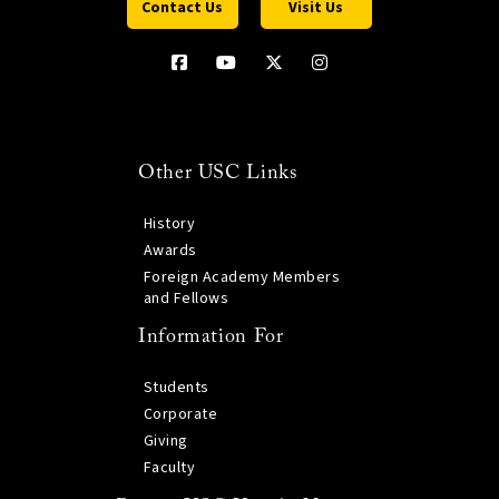
Contact Us
Visit Us
Other USC Links
History
Awards
Foreign Academy Members
and Fellows
Information For
Students
Corporate
Giving
Faculty