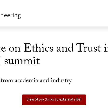
ineering
e on Ethics and Trust
I summit
s from academia and industry.
View Story (links to external site)