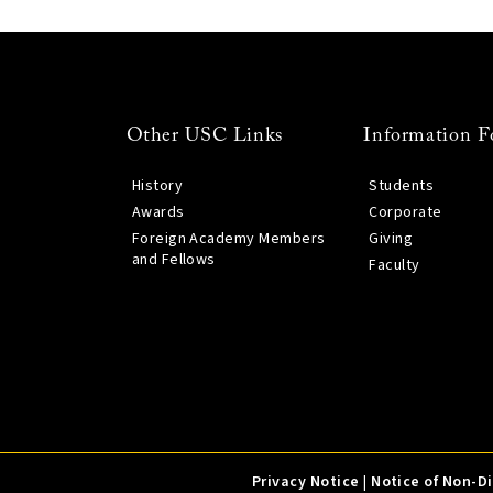
Other USC Links
Information F
History
Students
Awards
Corporate
Foreign Academy Members
Giving
and Fellows
Faculty
Privacy Notice
|
Notice of Non-D