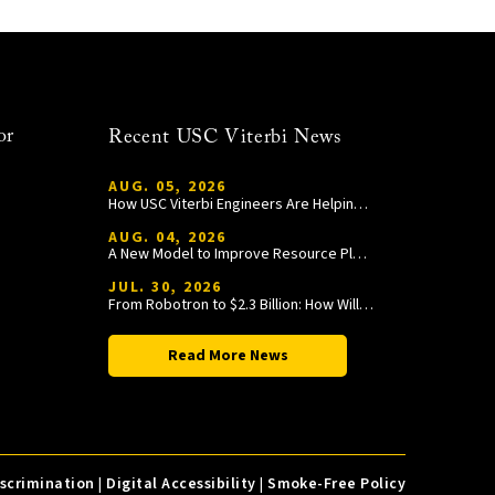
or
Recent USC Viterbi News
AUG. 05, 2026
How USC Viterbi Engineers Are Helping Trojan Football Gain a Competitive Edge
AUG. 04, 2026
A New Model to Improve Resource Planning and Allocation
JUL. 30, 2026
From Robotron to $2.3 Billion: How William Wang Is Paying It Forward at USC Viterbi
Read More News
iscrimination
|
Digital Accessibility
|
Smoke-Free Policy