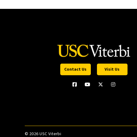
Contact Us
Visit Us
©
2026 USC Viterbi