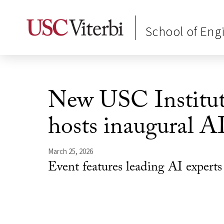
School of Eng
New USC Institut
hosts inaugural A
March 25, 2026
Event features leading AI expert