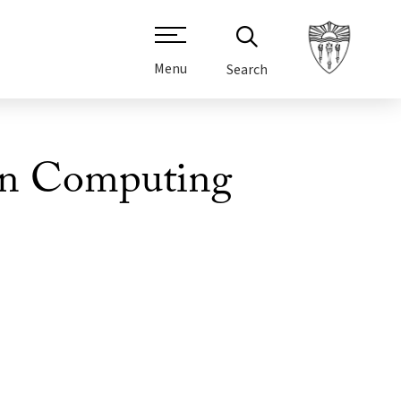
Menu
Search
 in Computing