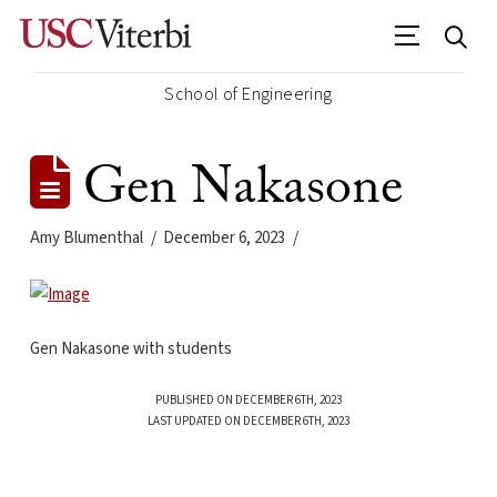
School of Engineering
Gen Nakasone
Amy Blumenthal
December 6, 2023
Gen Nakasone with students
PUBLISHED ON DECEMBER 6TH, 2023
LAST UPDATED ON DECEMBER 6TH, 2023