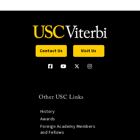
Contact Us
Visit Us
Other USC Links
History
Awards
Foreign Academy Members
and Fellows