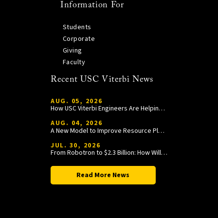
Information For
Students
Corporate
Giving
Faculty
Recent USC Viterbi News
AUG. 05, 2026
How USC Viterbi Engineers Are Helping Trojan Football Gain a Competitive Edge
AUG. 04, 2026
A New Model to Improve Resource Planning and Allocation
JUL. 30, 2026
From Robotron to $2.3 Billion: How William Wang Is Paying It Forward at USC Viterbi
Read More News