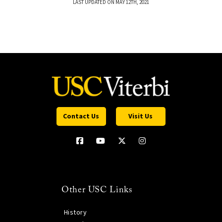
LAST UPDATED ON MAY 12TH, 2021
Contact Us
Visit Us
Other USC Links
History