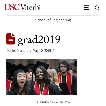
School of Engineering
grad2019
Daniel Druhora
May 10, 2019
PUBLISHED ON MAY 10TH, 2019