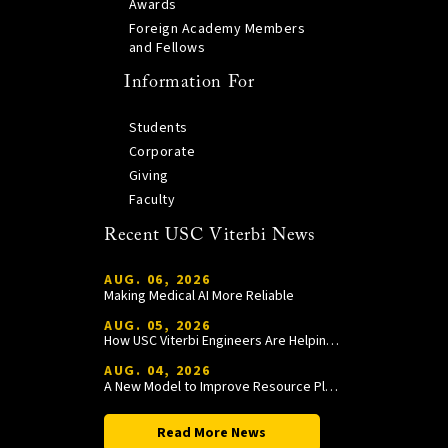
Awards
Foreign Academy Members
and Fellows
Information For
Students
Corporate
Giving
Faculty
Recent USC Viterbi News
AUG. 06, 2026
Making Medical AI More Reliable
AUG. 05, 2026
How USC Viterbi Engineers Are Helping Trojan Football Gain a Competitive Edge
AUG. 04, 2026
A New Model to Improve Resource Planning and Allocation
Read More News