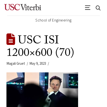
School of Engineering
USC ISI
1200×600 (70)
Magali Gruet
May 9, 2023