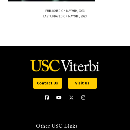
PUBLISHED ON MAY 9TH, 2023
LAST UPDATED ON MAY 9TH, 2023
Contact Us
Visit Us
Other USC Links