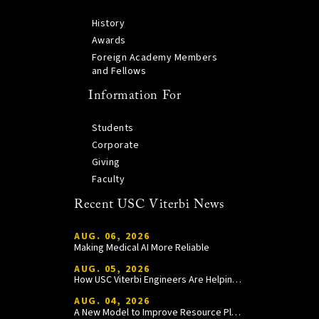
History
Awards
Foreign Academy Members
and Fellows
Information For
Students
Corporate
Giving
Faculty
Recent USC Viterbi News
AUG. 06, 2026
Making Medical AI More Reliable
AUG. 05, 2026
How USC Viterbi Engineers Are Helping Trojan Football Gain a Competitive Edge
AUG. 04, 2026
A New Model to Improve Resource Planning and Allocation